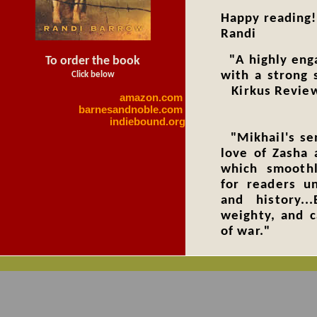
Happy readin
Randi
"A highly enga
To order the book
with a strong 
Click below
Kirkus Revie
amazon.com
barnesandnoble.com
indiebound.org
"Mikhail's sen
love of Zasha 
which smoothl
for readers un
and history..
weighty, and c
of
Publis