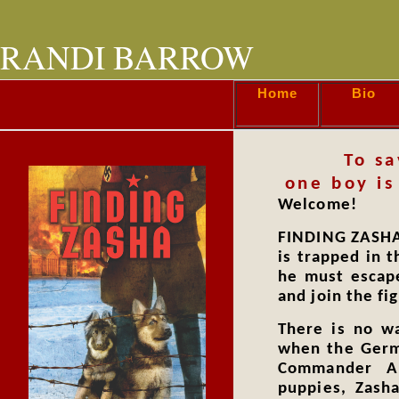
RANDI BARROW
Home
Bio
To sa
one boy is
Welcome!
FINDING ZASHA 
is trapped in t
he must escape
and join the fig
There is no w
when the Germ
Commander A
puppies, Zash