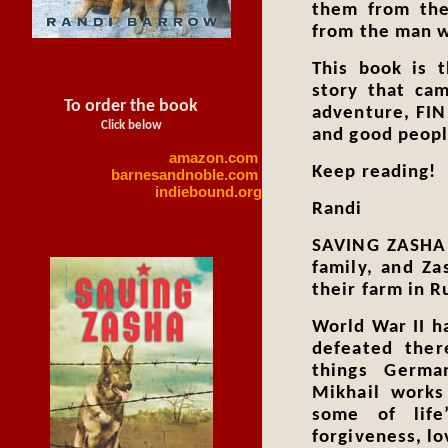
them from the
from the man w
This book is 
story that cam
To order the book
adventure, FI
Click below
and good people
amazon.com
Keep reading!
barnesandnoble.com
indiebound.org
Randi
SAVING ZASHA i
family, and Z
their farm in R
World War II h
defeated ther
things Germa
Mikhail works
some of life
forgiveness, lo